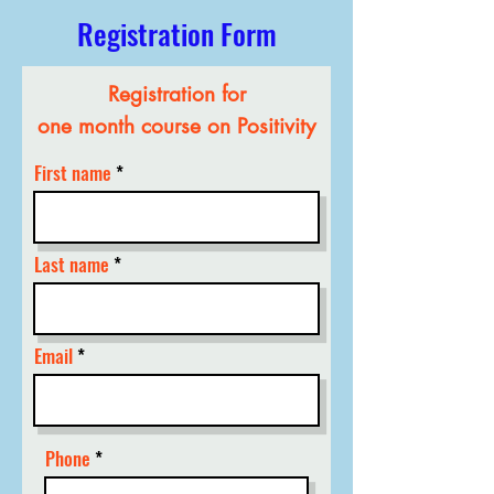
Registration Form
Registration for
one month course on Positivity
First name
Last name
Email
Phone