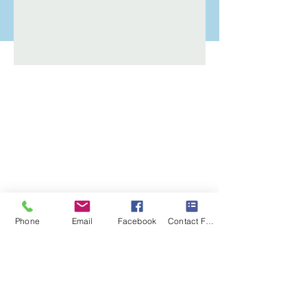
Phone
Email
Facebook
Contact Form