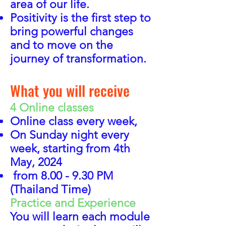
area of
our life.
Positivity is the first step to
bring powerful changes
and to move on the
journey of transformation.
What you will receive
4 Online classes
Online class every week,
On Sunday night every
week,
starting from 4th
May, 2024
from 8.00 - 9.30 PM
(Thailand Time)
Practice and Experience
You will learn each module