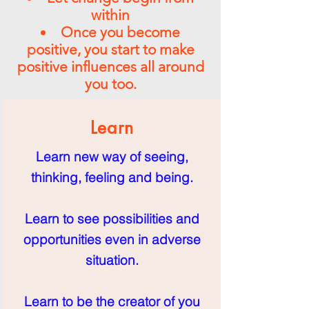
within
Once you become
positive, you start to make
positive influences all around
you too.
Learn
Learn new way of seeing,
thinking, feeling and being.
Learn to see possibilities and
opportunities even in adverse
situation.
Learn to be the creator of you