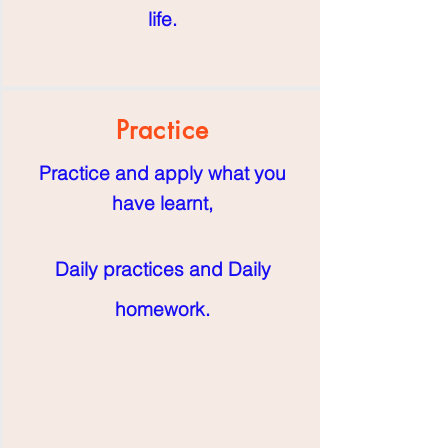
life.
Practice
Practice and apply what you
have learnt,
Daily practices and Daily
homework
.