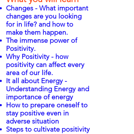
Changes - What important
changes are you looking
for in life? and how to
make them happen.
The immense power of
Positivity.
Why Positivity - how
positivity can affect every
area of our life.
It all about Energy -
Understanding Energy and
importance of energy
How to prepare oneself to
stay positive even in
adverse situation
Steps to cultivate positivity