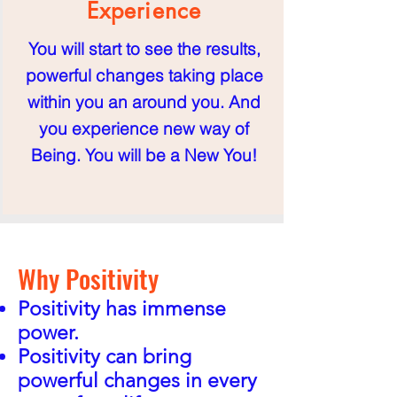
Experience
You will start to see the results,
powerful changes taking place
within you an around you. And
you experience new way of
Being. You will be a New You!
Why Posi
ti
vity
Positivity has immense
power.
Positivity can bring
powerful changes
in
every