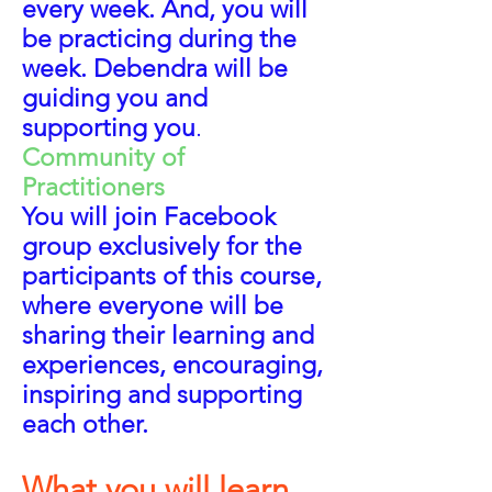
every week. And, you will
be practicing during the
week. Debendra will be
guiding you and
supporting you
.
Community of
Practitioners
You will join Facebook
group exclusively
for the
participants of this course,
where everyone will be
sharing their learning and
experiences, encouraging,
inspiring and supporting
each other.
Wh
at you will learn