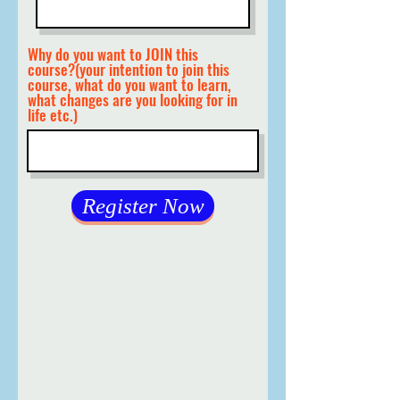
Why do you want to JOIN this
course?(your intention to join this
course, what do you want to learn,
what changes are you looking for in
life etc.)
Register Now