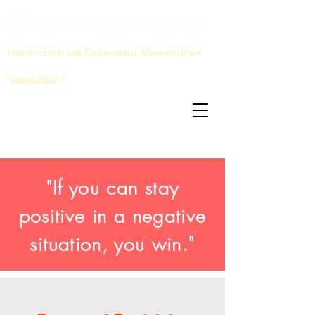
Sống trong ánh sáng
Hành trình với Debendra Manandhar
"Baradesh"
"If you can stay
positive in a negative
situation, you win."