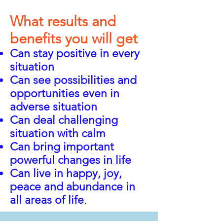
What results and
benefits you will get
Can stay positive in every
situation
Can see possibilities and
opportunities even in
adverse situation
Can deal challenging
situation with calm
Can bring important
powerful changes in life
Can live in happy, joy,
p
e
ace and abundance in
all areas of life
.