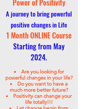
Power of Positivity
A journey to bring powerful
positive changes in Life
1 Month
ONLINE
Course
Starting from May
2024.
Are you looking for
powerful changes in your life?
Do you want to have a
much more better future?
Positivity can change your
life totally!!!
Let change begin from