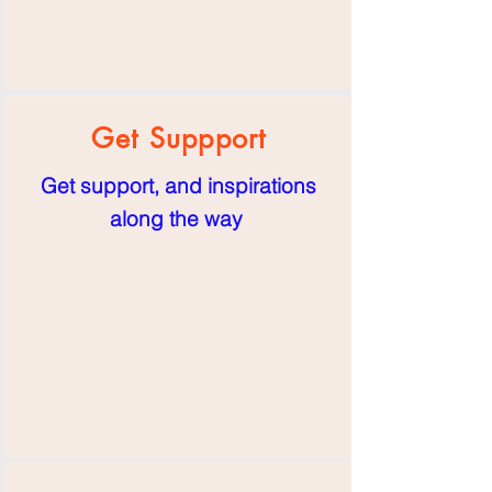
Get Suppport
Get support, and inspirations
along the way