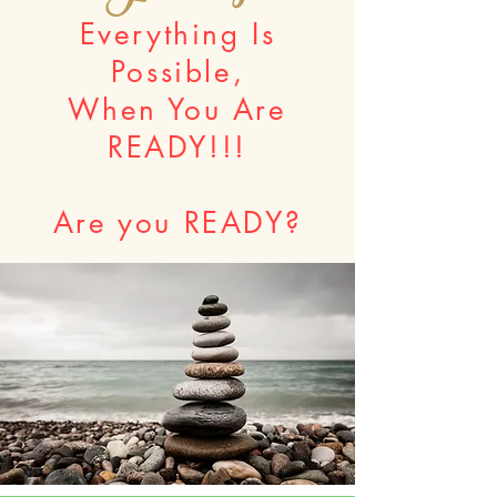
Everything Is
Possible,
When You Are
READY!!!
Are you READY?