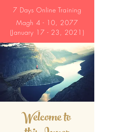
7 Days Online Training
Magh 4 - 10, 2077
(January 17 - 23, 2021)
Welcome to