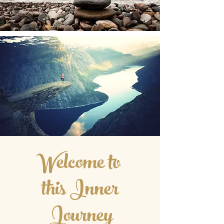
Welcome to
this Inner
Journey