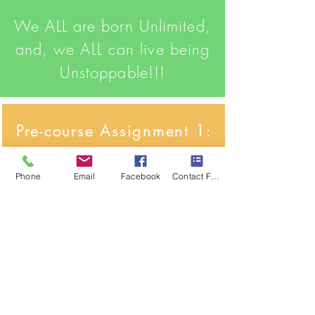
We ALL are born Unlimited,
and, we ALL can live being
Unstoppable!!!
Pre-course Assignment 1:
Your Introduction
Phone
Email
Facebook
Contact Form
Click Here
CLICK ME
Do you have