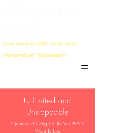
Living In The
Lights
Journeying with Debendra
Manandhar "Baradesh"
Unlimited and
Unstoppable
A Journey of
Living the Life You REALLY
Want To Live