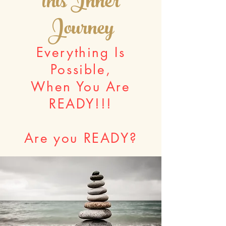
this Inner
Journey
Everything Is
Possible,
When You Are
READY!!!
Are you READY?