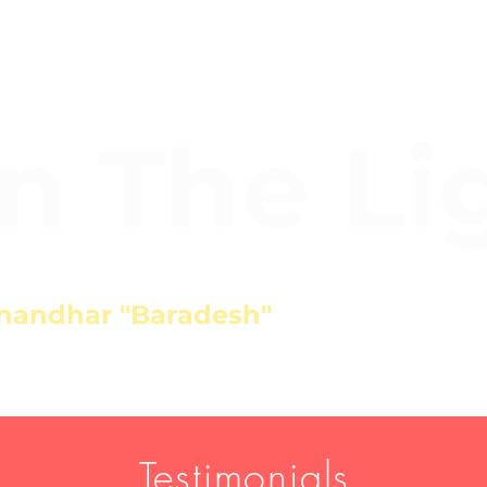
In The Li
nandhar "Baradesh"
Testimonials