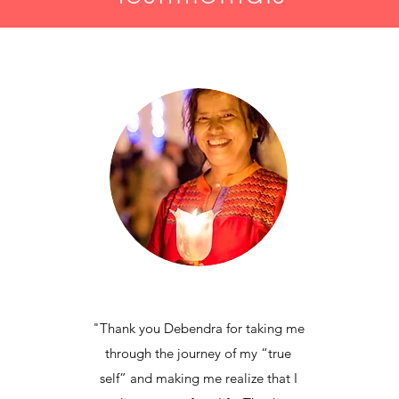
"Thank you Debendra for taking me
through the journey of my “true
self” and making me realize that I