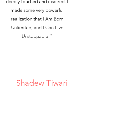
deeply touched and inspired. I
made some very powerful
realization that I Am Born
Unlimited, and I Can Live
Unstoppable!"
Shadew Tiwari