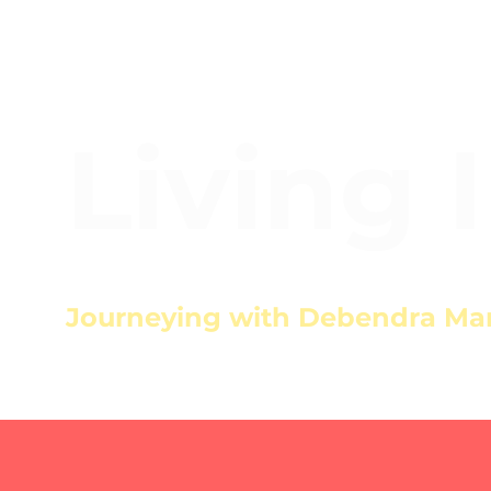
Living 
Journeying with Debendra Ma