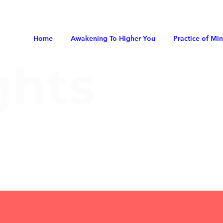
Home
Awakening To Higher You
Practice of Mi
ghts