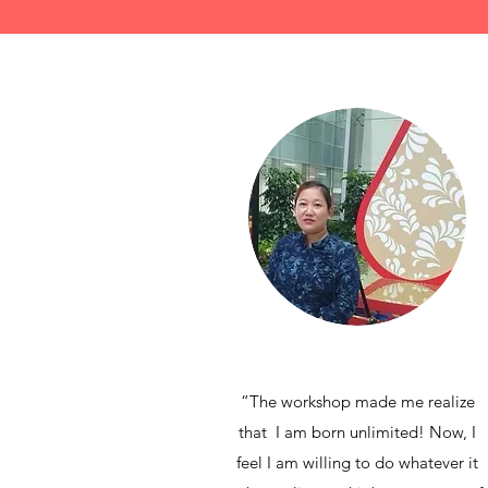
“The workshop made me realize
that I am born unlimited! Now, I
feel I am willing to do whatever it