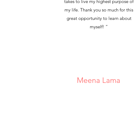
takes to live my highest purpose of
my life. Thank you so much for this
great opportunity to learn about
myself! “
Meena Lama