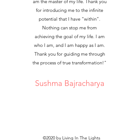
am the master of my life. Thank you
for introducing me to the infinite
potential that I have “within”.
Nothing can stop me from
achieving the goal of my life. I am
who I am, and I am happy as I am.
Thank you for guiding me through
the process of true transformation!"
Sushma Bajracharya
©2020 by Living In The Lights