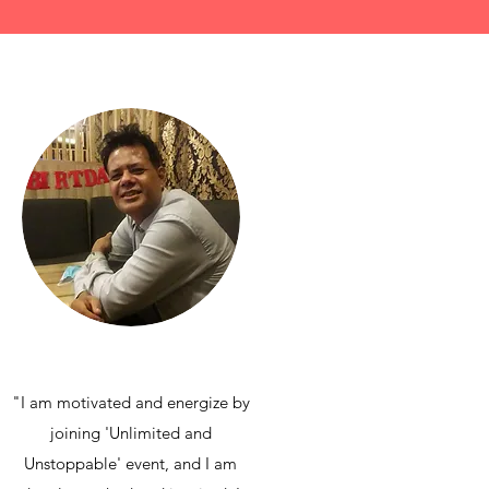
"I am motivated and energize by
joining 'Unlimited and
Unstoppable' event, and I am