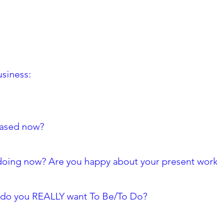
usiness:
based now?
 doing now? Are you happy about your present wor
at do you REALLY want To Be/To Do?