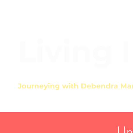
Living 
Journeying with Debendra Ma
Un