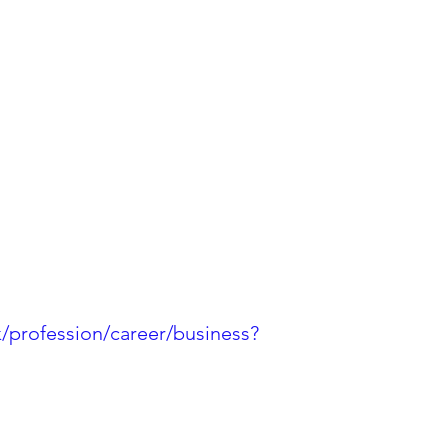
k/profession/career/business?