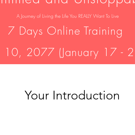
A Journey of
Living the Life You REALLY Want To Live
7 Days Online Training
 10, 2077 (January 17 - 
Your Introduction