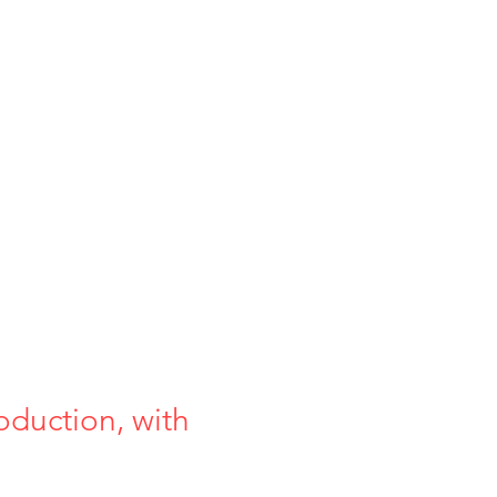
oduction, with