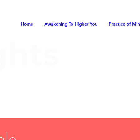
Home
Awakening To Higher You
Practice of Mi
ghts
ble