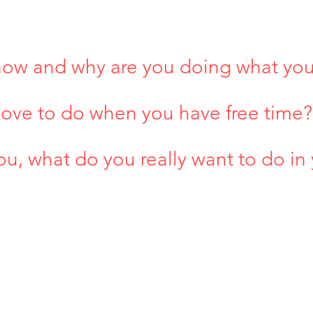
now and why are you doing what yo
 love to do when you have free time?
ou, what do you really want to do in 