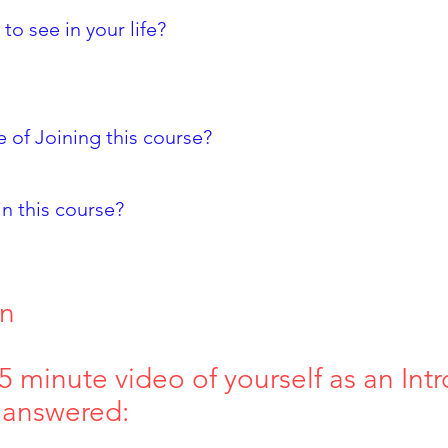
o see in your life?
 of Joining this course?
in this course?
on
 minute video of yourself as an Intr
 answered: