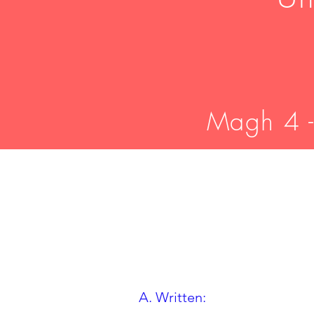
Magh 4 -
A. Written: