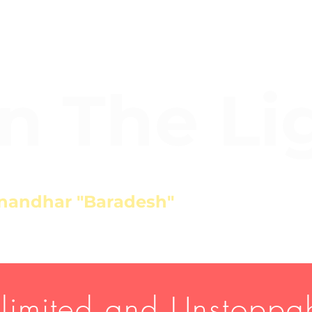
In The Li
nandhar "Baradesh"
limited and Unstoppa