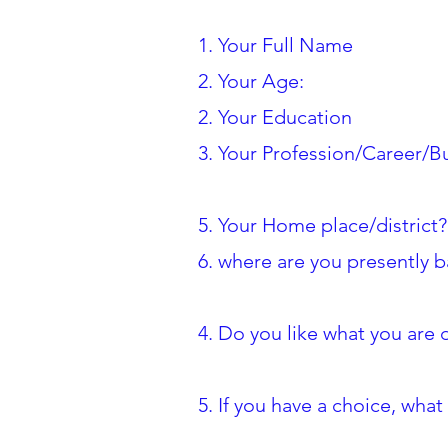
1. Your Full Name
2. Your Age:
2. Your Education
3. Your Profession/Career/B
5. Your Home place/district?
6. where are you presently 
4. Do you like what you are
5. If you have a choice, wh