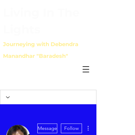
Living In The
Lights
Journeying with Debendra
Manandhar "Baradesh"
More actions
Message
Follow