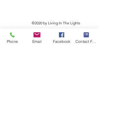
©2020 by Living In The Lights
Phone
Email
Facebook
Contact Form