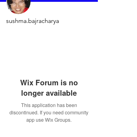
sushma.bajracharya
Wix Forum is no
longer available
This application has been
discontinued. If you need community
app use Wix Groups.