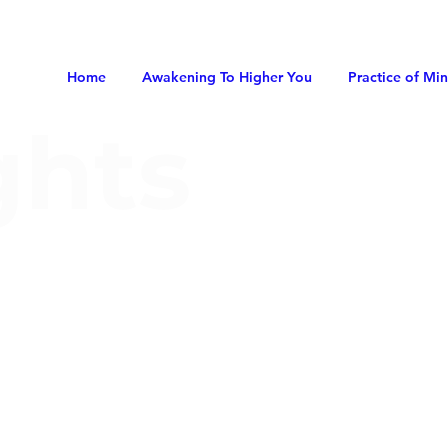
Home
Awakening To Higher You
Practice of Mi
ghts