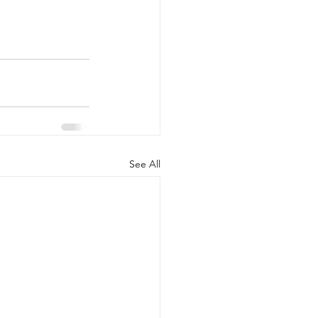
See All