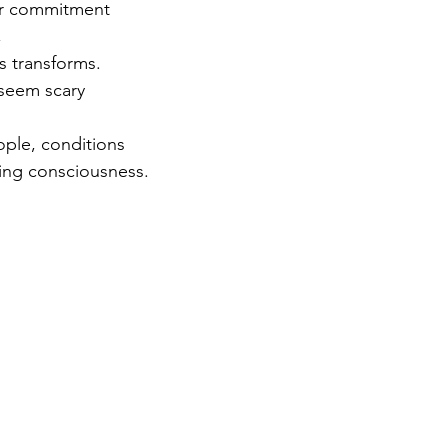
ur commitment 
 
es transforms. 
 seem scary 
 
ople, conditions 
ving consciousness.