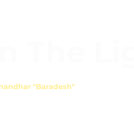
In The Li
nandhar "Baradesh"