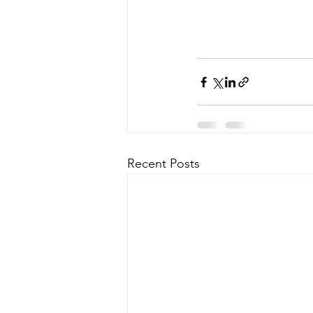
Recent Posts