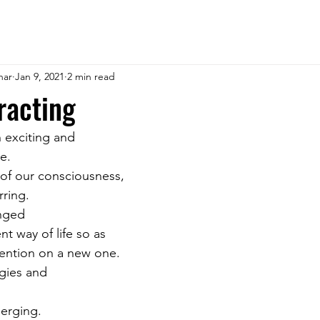
har
Jan 9, 2021
2 min read
racting
 exciting and 
e. 
 of our consciousness, 
rring. 
nged 
nt way of life so as 
tention on a new one. 
gies and 
erging. 