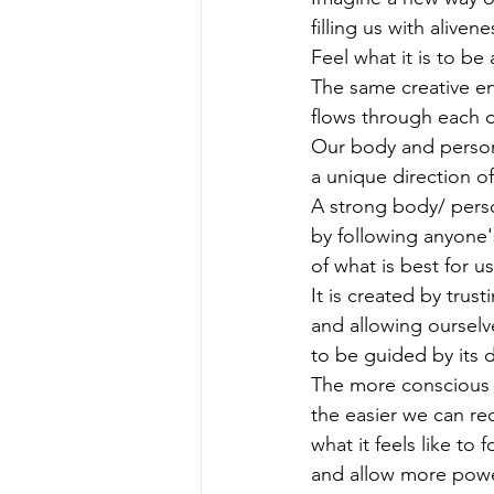
filling us with alivene
Feel what it is to be
The same creative en
flows through each o
Our body and persona
a unique direction of
A strong body/ perso
by following anyone's
of what is best for us
It is created by trust
and allowing ourselv
to be guided by its d
The more conscious w
the easier we can re
what it feels like to 
and allow more powe