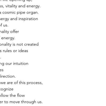
ss, vitality and energy. 
 a cosmic pipe organ. 
ergy and inspiration 
f us. 
lity offer 
 energy. 
nality is not created 
 rules or ideas 
. 
ing our intuition 
es 
irection. 
e are of this process, 
cognize 
follow the flow 
r to move through us. 