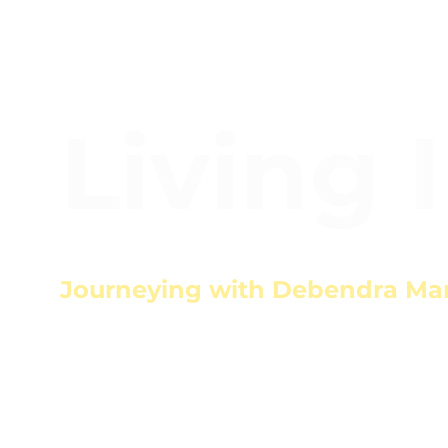
Living 
Journeying with Debendra Ma