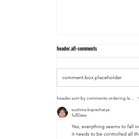
header.all-comments
"Journey Within"
comment-box.placeholder
header.sort-by
comments-ordering.latest-f
sushma.bajracharya
fullDate
Yes, everything seems to fall i
it needs to be controlled all t