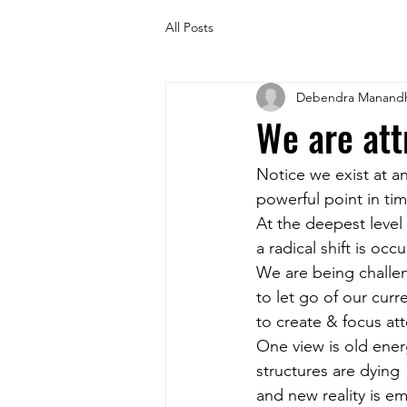
All Posts
Debendra Manand
We are att
Notice we exist at an
powerful point in tim
At the deepest level
a radical shift is occu
We are being challe
to let go of our curre
to create & focus at
One view is old ener
structures are dying 
and new reality is em