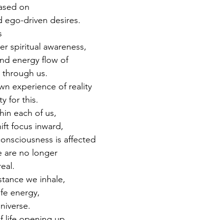
ased on 
d ego-driven desires. 
s 
r spiritual awareness, 
nd energy flow of 
 through us. 
n experience of reality 
y for this. 
in each of us, 
ift focus inward, 
consciousness is affected 
 are no longer 
eal. 
stance we inhale, 
ife energy, 
universe. 
 life opening up, 