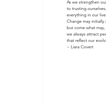
As we strengthen o
to trusting ourselves,
everything in our liv
Change may initially
but come what may,
we always attract pe
that reflect our evol
~ Liara Covert