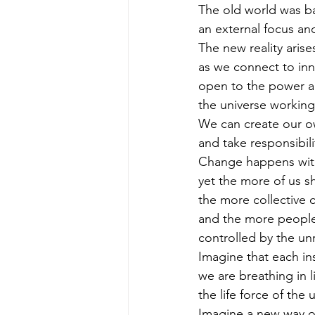
The old world was b
an external focus an
The new reality arise
as we connect to inne
open to the power a
the universe working
We can create our ow
and take responsibilit
Change happens with
yet the more of us sh
the more collective 
and the more people
controlled by the unr
Imagine that each in
we are breathing in l
the life force of the 
Imagine a new way of