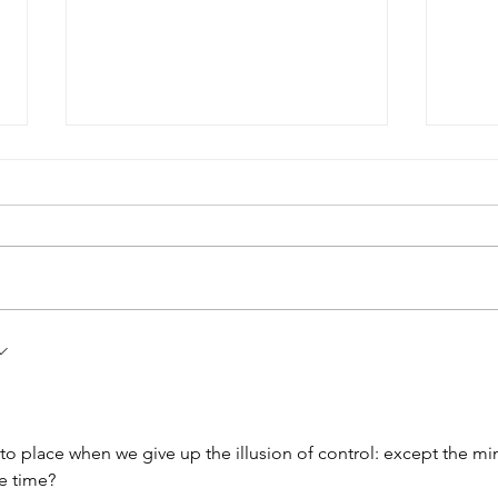
Upgra
An Inner Journey of Self-Discovery
irst
nto place when we give up the illusion of control: except the mi
he time?