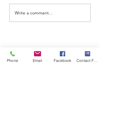
Write a comment...
Phone
Email
Facebook
Contact Form
©2020 by Living In The Lights