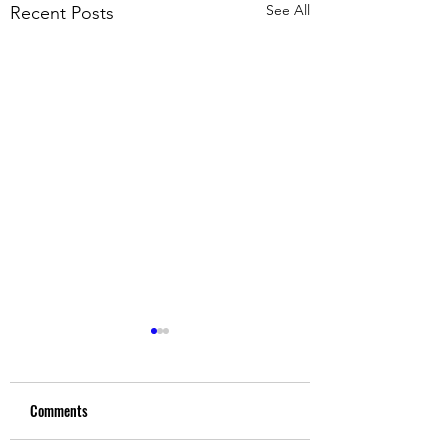
See All
Recent Posts
Comments
Upgrade Yourself
We are attracting