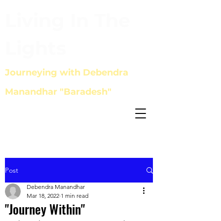
Living In The
Lights
Journeying with Debendra
Manandhar "Baradesh"
Post
Debendra Manandhar
Mar 18, 2022
1 min read
"Journey Within"