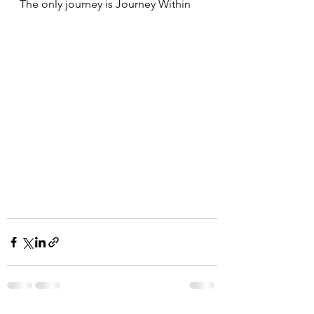
The only journey is Journey Within