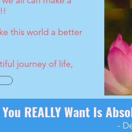
d we all can make a
!!
e this world a better
ful journey of life,
e You REALLY Want Is Abso
- D