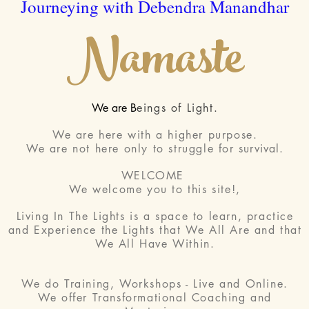
Journeying with Debendra Manandhar
Namaste
We are B
eings of Light.
We are here with a higher purpose.
We are not here only to struggle for
survival
.
WELCOME
We welcome you to this site!,
Living In The Lights is a space to learn, practice
and Experience the Lights that We All Are and that
We All Have Within.
We do Training, Workshops - Live and Online.
We offer Transformational Coaching and