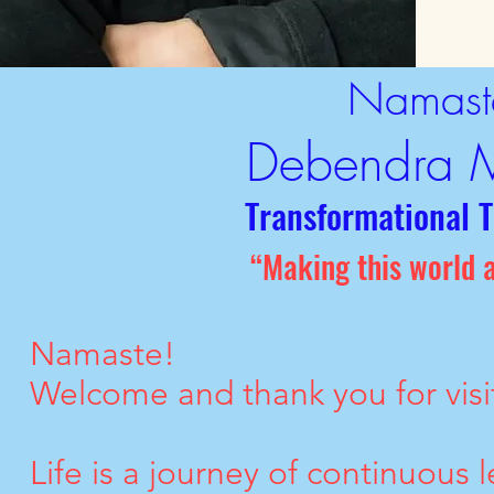
Namast
Debendra 
Transformational 
“Making this world a
Namaste!
Welcome and thank you for visi
Life is a journey of continuous l