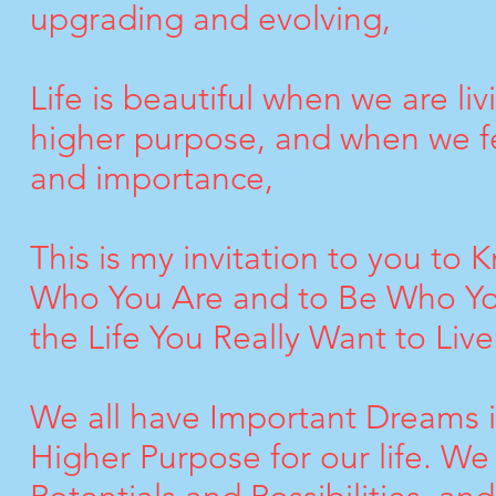
upgrading and evolving,
Life is beautiful when we are liv
higher purpose, and when we fe
and importance,
This is my invitation to you to 
Who You Are and to Be Who You
the Life You Really Want to Live
We all have Important Dreams in
Higher Purpose for our life. W