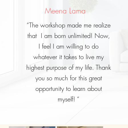
Meena Lama
“The workshop made me realize
that I am born unlimited! Now,
I feel I am willing to do
whatever it takes to live my
highest purpose of my life. Thank
you so much for this great
opportunity to learn about
myself! “