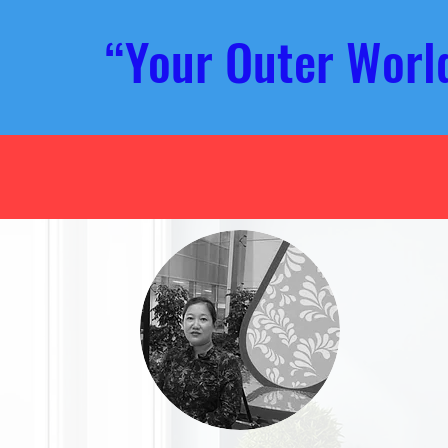
“Your Outer Wor