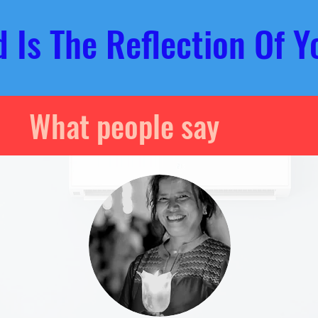
ld
Is The Reflection Of
Y
What people say