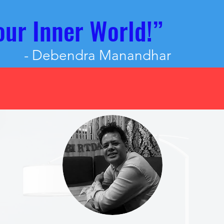
our Inner World!”
- Debendra Manandhar