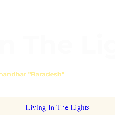
In The Li
nandhar "Baradesh"
Living In The Lights