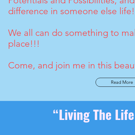
Potentials and Possibilities, an
difference in someone else life!
We all can do something to mak
place!!!
Come, and join me in this beauti
Read More
“Living The Lif