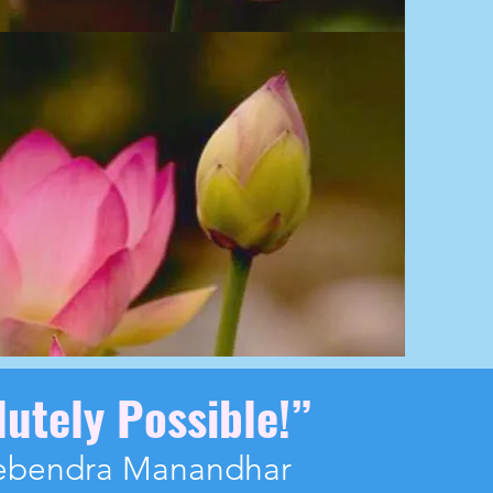
lutely Possible!
”
ebendra Manandhar