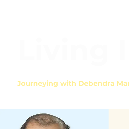
Living 
Journeying with Debendra Ma