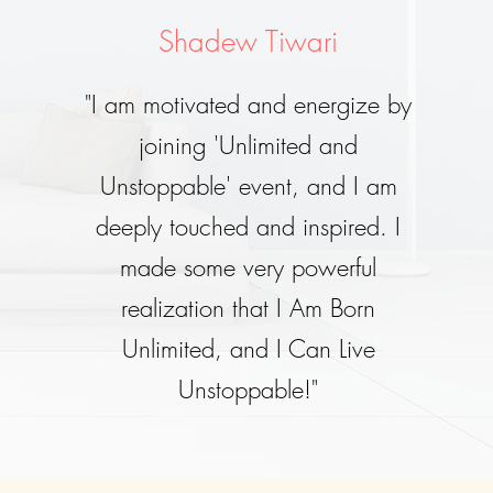
Shadew Tiwari
"I am motivated and energize by
joining 'Unlimited and
Unstoppable' event, and I am
deeply touched and inspired. I
made some very powerful
realization that I Am Born
Unlimited, and I Can Live
Unstoppable!"