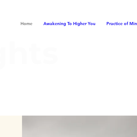
Home
Awakening To Higher You
Practice of Mi
ghts