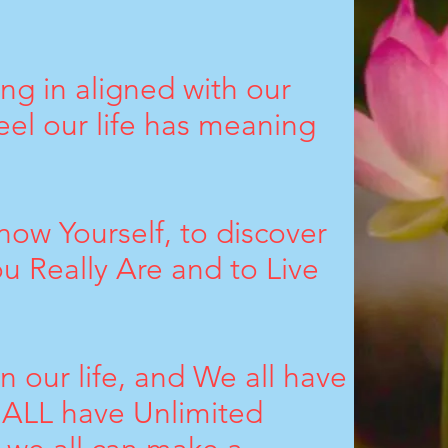
ing in aligned with our
el our life has meaning
Know Yourself, to discover
 Really Are and to Live
 our life, and We all have
e ALL have Unlimited