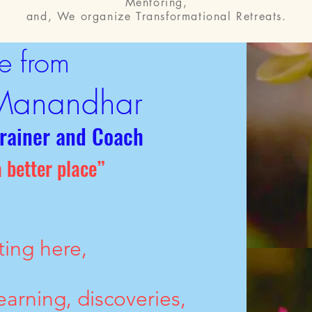
Mentoring,
and, We organize Transformational Retreats.
e from
Manandhar
Trainer and Coach
 better place”
ting here,
earning, discoveries,