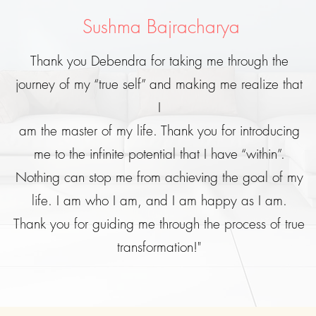
Sushma Bajracharya
Thank you Debendra for taking me through the
journey of my “true self” and making me realize that
I
am the master of my life. Thank you for introducing
me to the infinite potential that I have “within”.
Nothing can stop me from achieving the goal of my
life. I am who I am, and I am happy as I am.
Thank you for guiding me through the process of true
transformation!"