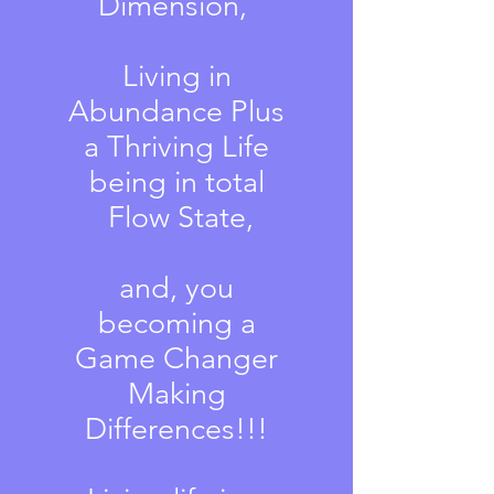
Dimension,
Living in
Abundance Plus
a Thriving Life
being in total
Flow State,
and, you
becoming a
Game Changer
Making
Differences!!!