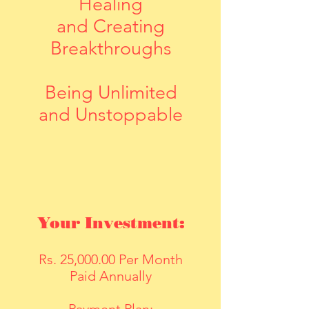
Healing
and
Creating
Breakthroughs
Being Unlimited
and Unstoppable
Your Investment:
Rs. 25,000.00 Per Month
Paid Annually