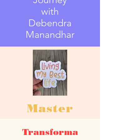
with
Debendra
Manandhar
Master
Classes
Transforma
Foundational Course for