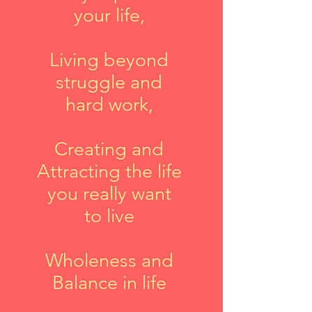
your life,
Living beyond
struggle and
hard work,
Creating and
Attracting the life
you really want
to live
Wholeness and
Balance in life