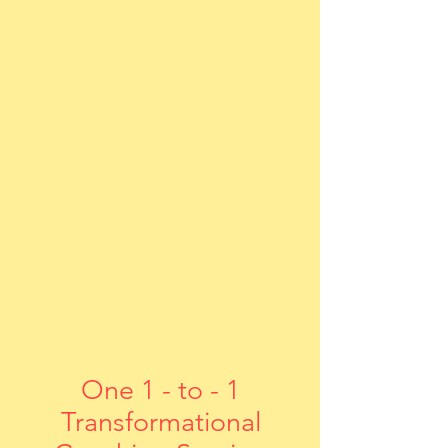
One 1 - to - 1
Transformational