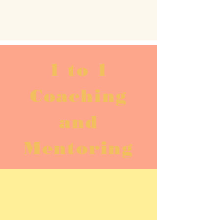
1 to 1
Coaching
and
Mentoring