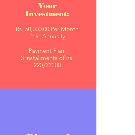
Your
Investment:
Rs. 50,000.00 Per Month
Paid Annually
Payment Plan:
3 Installments of Rs.
220,000.00