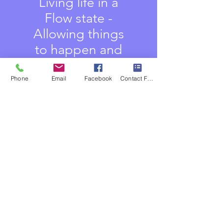
Living life in a
Flow state -
Allowing things
to happen and
appear
Phone
Email
Facebook
Contact Form
Letting path
appears and you
simply walk the
Path
Tapping into the
What you will get:
Source energy -
the Unlimited