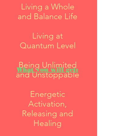
Living a Whole
and Balance Life
Living at
Quantum Level
Being Unlimited
What you will get:
and Unstoppable
Energetic
Activation,
Releasing and
Healing