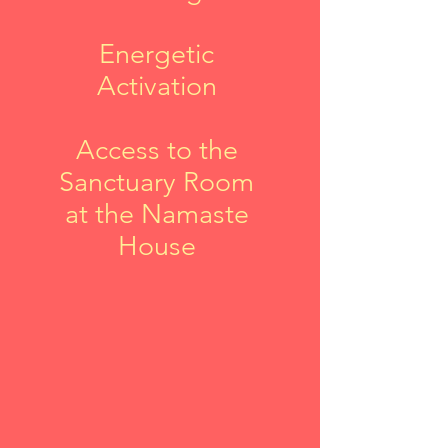
Energetic
Activation
Access to the
Sanctuary Room
at the Namaste
House