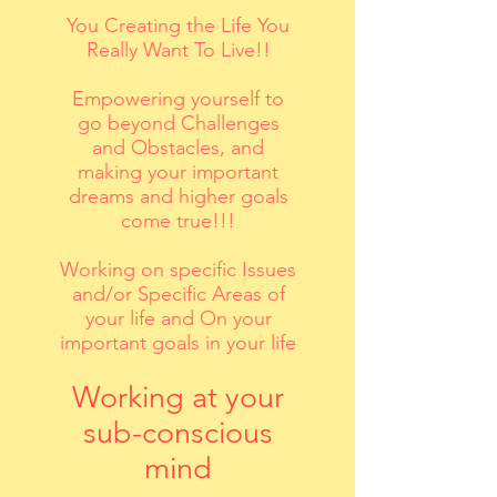
You Creating the Life You
Really Want To Live!!
Empowering yourself to
go beyond Challenges
and Obstacles, and
making your important
dreams and higher goals
come true!!!
Working on specific Issues
and/or Specific Areas of
your life and On your
important goals in your life
Working at your
sub-conscious
mind