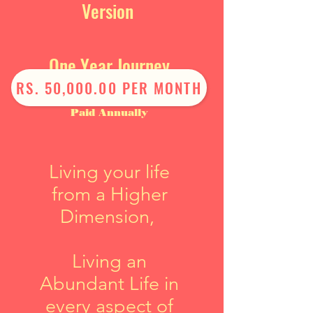
Version
One Year Journey
RS. 50,000.00 PER MONTH
Paid Annually
Living your life
from a Higher
Dimension,
Living an
Abundant Life in
every aspect of