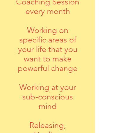
Coaching Session
every month
Working on
specific areas of
your life that you
want to make
powerful change
Working at your
sub-conscious
mind
Releasing,