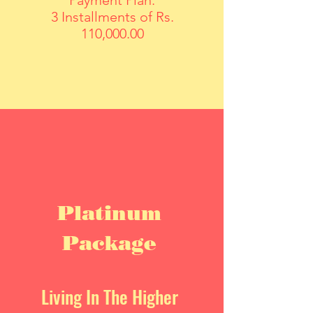
Payment Plan:
3 Installments of Rs.
110,000.00
Platinum
Package
Living In The Higher