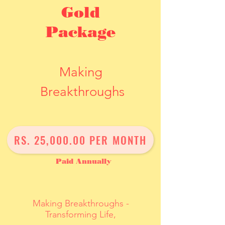
Gold
Package
Making
Breakthroughs
One Year Journey
RS. 25,000.00 PER MONTH
Paid Annually
Making Breakthroughs -
Transforming Life,