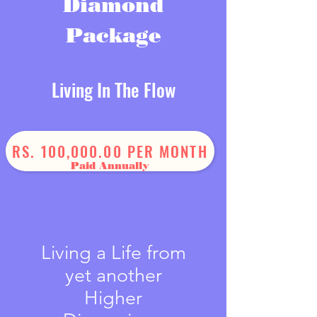
Diamond
Package
Living In The Flow
One Year Journey
RS. 100,000.00 PER MONTH
Paid Annually
Living a Life from
yet another
Higher