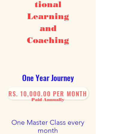
tional
The Journey Of
Inner
Transformation
Learning
and
Coaching
One Year Journey
RS. 10,000.00 PER MONTH
Paid Annually
One Master Class every
month