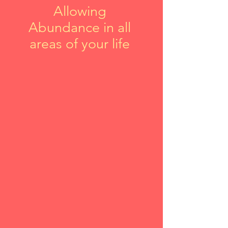
Allowing
Abundance in all
areas of your life