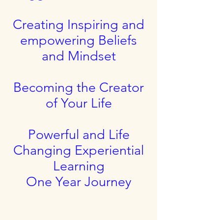
Creating Inspiring and
empowering Beliefs
and Mindset
Becoming the Creator
of Your Life
Powerful and Life
Changing Experiential
Learning
One Year Journey