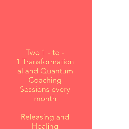
Two
1 - to -
1
Transformation
al and Quantum
Coaching
Sessions every
month
Releasing and
Healing