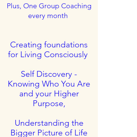
Plus, One Group Coaching
every month
Creating foundations
for Living Consciously
Self Discovery -
Knowing Who You Are
and your Higher
Purpose,
Understanding the
Bigger Picture of Life