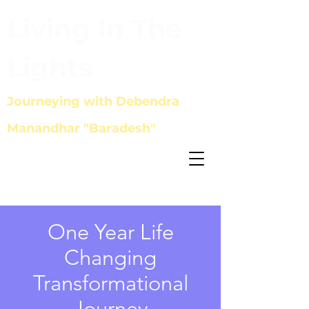
Living In The
Lights
Journeying with Debendra
Manandhar "Baradesh"
One Year Life
Changing
Transformational
Journey