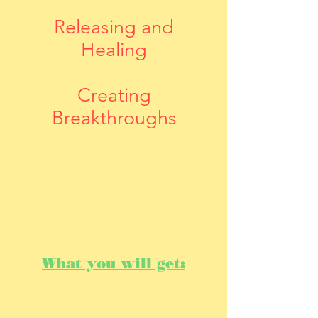
Releasing and
Healing
Creating
Breakthroughs
What you will get: