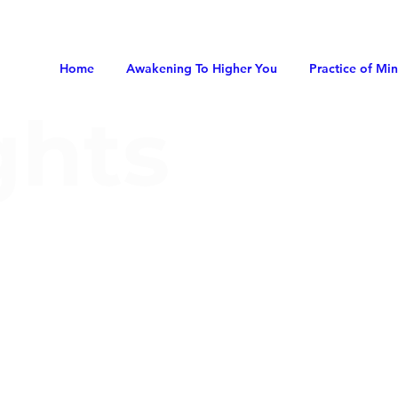
Home
Awakening To Higher You
Practice of Mi
ghts