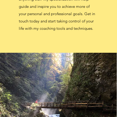
guide and inspire you to achieve more of
your personal and professional goals. Get in
touch today and start taking control of your
life with my coaching tools and techniques.