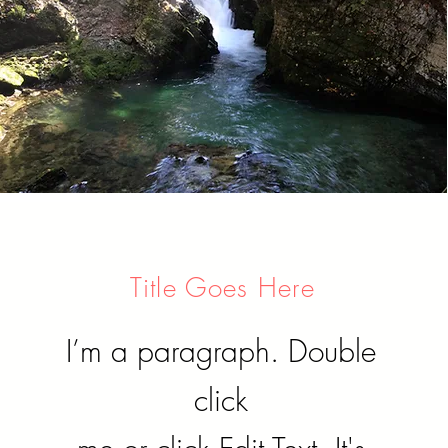
Title Goes Here
I’m a paragraph. Double
click