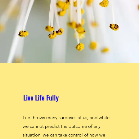
Live Life Fully
Live Life Fully
Life throws many surprises at us, and while
Life throws many surprises at us, and while
we cannot predict the outcome of any
we cannot predict the outcome of any
situation, we can take control of how we
situation, we can take control of how we
respond to certain situations. With my