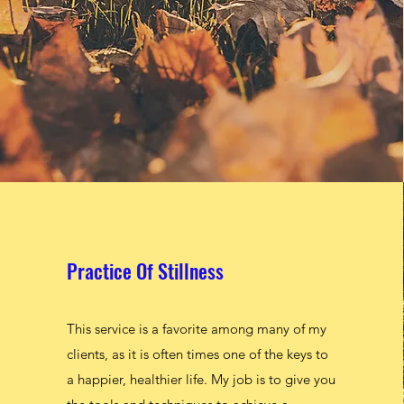
Practice Of Stillness
Practice Of Stillness
This service is a favorite among many of my
This service is a favorite among many of my
clients, as it is often times one of the keys to
clients, as it is often times one of the keys to
a happier, healthier life. My job is to give you
a happier, healthier life. My job is to give you
the tools and techniques to achieve a