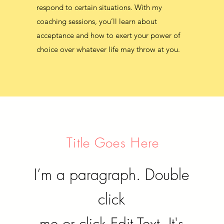
respond to certain situations. With my
coaching sessions, you’ll learn about
coaching sessions, you’ll learn about
acceptance and how to exert your power of
acceptance and how to exert your power of
choice over whatever life may throw at you.
choice over whatever life may throw at you.
Title Goes Here
I’m a paragraph. Double
click
me or click Edit Text. It's