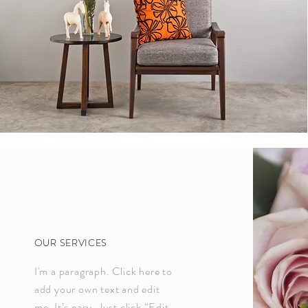
OUR SERVICES
I'm a paragraph. Click here to
add your own text and edit
me. It’s easy. Just click “Edit