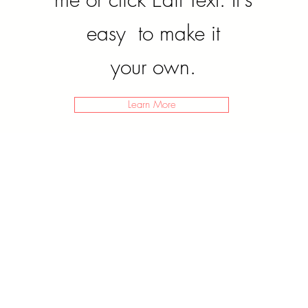
easy to make it
your own.
Learn More