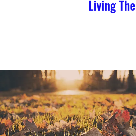
Living The