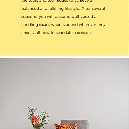
the tools and techniques to achieve a
balanced and fulfilling lifestyle. After several
balanced and fulfilling lifestyle. After several
sessions, you will become well-versed at
sessions, you will become well-versed at
handling issues whenever and wherever they
handling issues whenever and wherever they
arise. Call now to schedule a session.
arise. Call now to schedule a session.