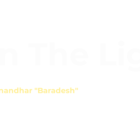
In The Li
nandhar "Baradesh"