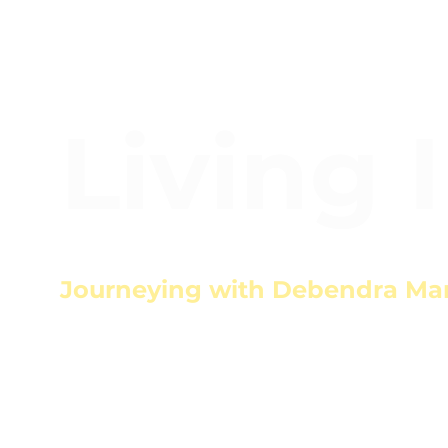
Living 
Journeying with Debendra Ma