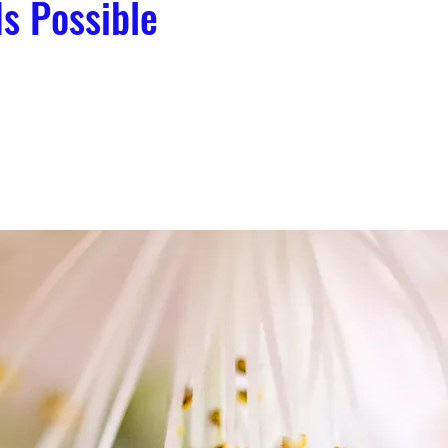
Is Possible