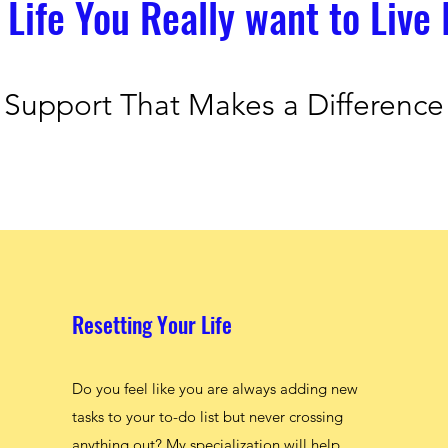
 Life You Really want to Live 
Support That Makes a Difference
Resetting Your Life
Do you feel like you are always adding new
tasks to your to-do list but never crossing
anything out? My specialization will help