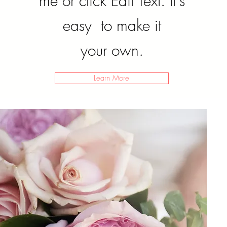
me or click Edit Text. It's
easy to make it
your own.
Learn More