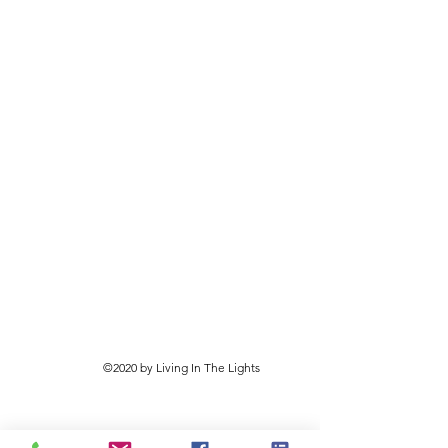
©2020 by Living In The Lights