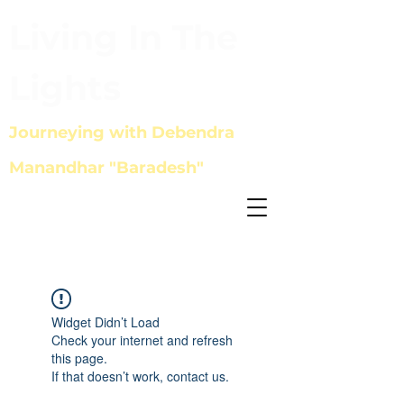
Living In The
Lights
Journeying with Debendra
Manandhar "Baradesh"
Widget Didn’t Load
Check your internet and refresh
this page.
If that doesn’t work, contact us.