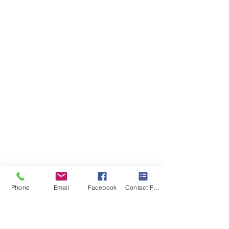
Phone
Email
Facebook
Contact Form