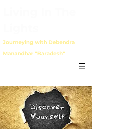
Living In The
Lights
Journeying with Debendra
Manandhar "Baradesh"