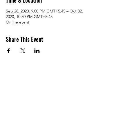
Time & Location
Sep 28, 2020, 9:00 PM GMT+5:45 – Oct 02,
2020, 10:30 PM GMT+5:45
Online event
Share This Event