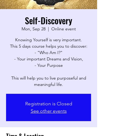
Self-Discovery
Mon, Sep 28
  |  
Online event
Knowing Yourself is very important.
This 5 days course helps you to discover:
- "Who Am I?"
- Your important Dreams and Vision,
- Your Purpose
This will help you to live purposeful and
meaningful life.
Registration is Closed
See other events